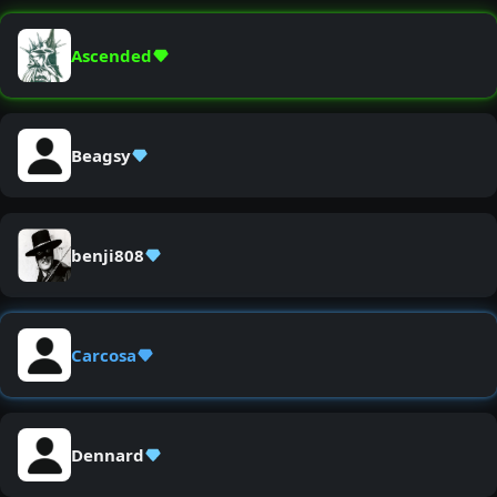
Ascended
Beagsy
benji808
Carcosa
Dennard