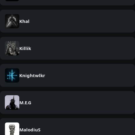
Khal
Killik
Knightwlkr
M.E.G
MalodiuS