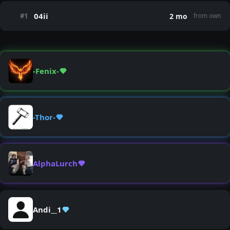
04ii
#1
2 mo
from own
-Fenix-
-Thor-
AlphaLurch
Andi__1