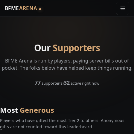
BFME
ARENA
Our
Supporters
BFME Arena is run by players, paying server bills out of
pocket. The folks below have helped keep things running.
77
32
supporter(s)
active right now
Most
Generous
Players who have gifted the most Tier 2 to others. Anonymous
gifts are not counted toward this leaderboard.