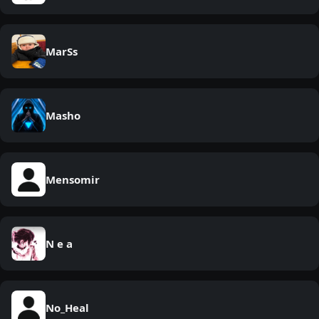
MarSs
Masho
Mensomir
N e a
No_Heal