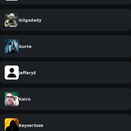
Gilgadady
Gurte
JefferyE
Kairo
KeyserSoze