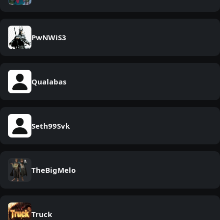
PwNWiS3
Qualabas
Seth99Svk
TheBigMelo
Truck