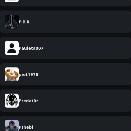
P B R
Pauleta007
piet1976
Predat0r
Pshebi