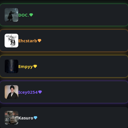
DOC.
Ehcstarb
Empyy
Icey0254
Kasuro