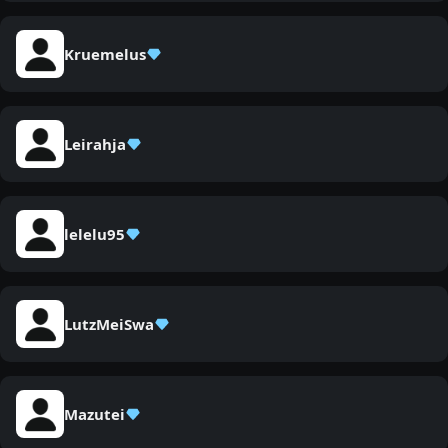
Kruemelus
Leirahja
lelelu95
LutzMeiSwa
Mazutei