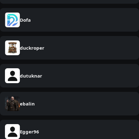
Dofa
duckroper
dutuknar
ebalin
Egger96