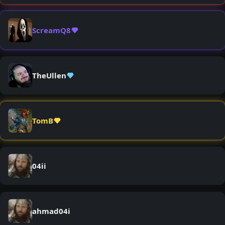
ScreamQ8
TheUllen
TomB
04ii
ahmad04i