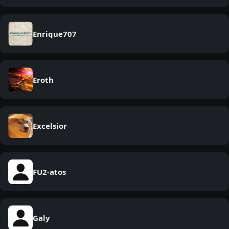
Enrique707
Eroth
Excelsior
FU2-atos
Galy