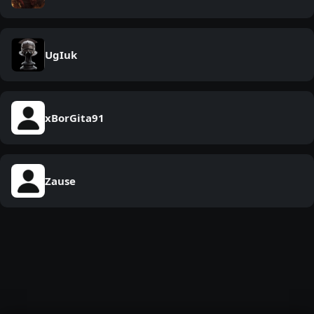
UgIuk
xBorGita91
Zause