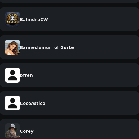
BalindruCW
Banned smurf of Gurte
bfren
CocoAstico
Corey