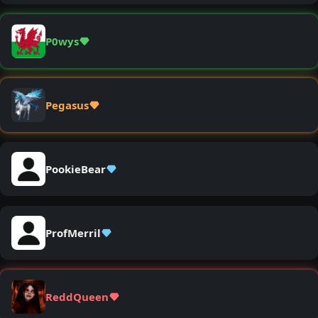
P0wys
Pegasus
PookieBear
ProfMerril
ReddQueen