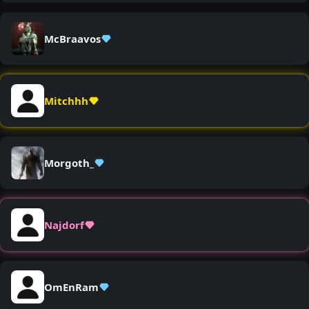
McBraavos
Mitchhh
Morgoth_
Najdorf
OmEnRam